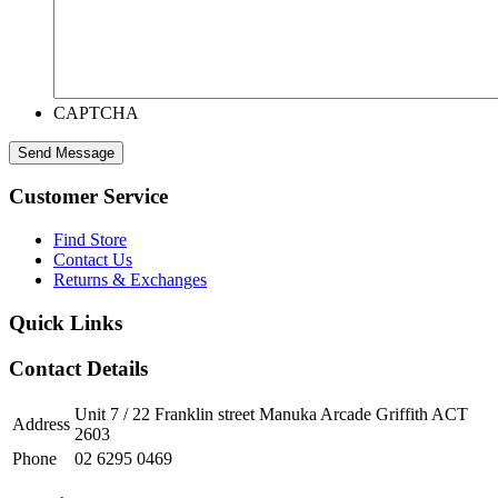
CAPTCHA
Customer Service
Find Store
Contact Us
Returns & Exchanges
Quick Links
Contact Details
Unit 7 / 22 Franklin street Manuka Arcade Griffith ACT
Address
2603
Phone
02 6295 0469