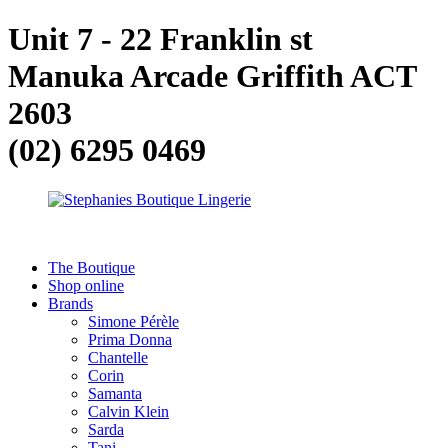
Unit 7 - 22 Franklin st
Manuka Arcade Griffith ACT
2603
(02) 6295 0469
The Boutique
Shop online
Brands
Simone Pérèle
Prima Donna
Chantelle
Corin
Samanta
Calvin Klein
Sarda
Tani