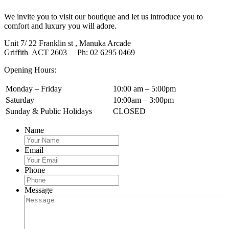
We invite you to visit our boutique and let us introduce you to
comfort and luxury you will adore.
Unit 7/ 22 Franklin st , Manuka Arcade
Griffith ACT 2603 Ph: 02 6295 0469
Opening Hours:
Monday – Friday
10:00 am – 5:00pm
Saturday
10:00am – 3:00pm
Sunday & Public Holidays
CLOSED
Name
Email
Phone
Message