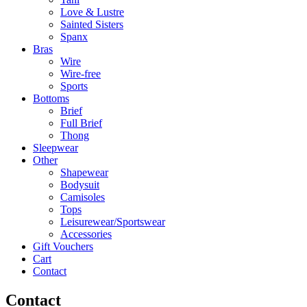
Love & Lustre
Sainted Sisters
Spanx
Bras
Wire
Wire-free
Sports
Bottoms
Brief
Full Brief
Thong
Sleepwear
Other
Shapewear
Bodysuit
Camisoles
Tops
Leisurewear/Sportswear
Accessories
Gift Vouchers
Cart
Contact
Contact